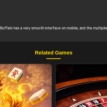
uffalo has a very smooth interface on mobile, and the multiplie
Related Games