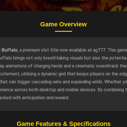
Game Overview
 Buffalo
, a premium slot title now available at ag777. This gam
 buffalo brings not only breathtaking visuals but also the potent
sp animations of charging herds and a cinematic soundtrack that
ement, utilizing a dynamic grid that keeps players on the edge o
t can trigger cascading wins and expanding wilds. Whether you 
perience across both desktop and mobile devices. By combining 
acked with anticipation and reward.
Game Features & Specifications