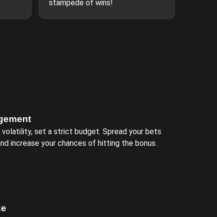
stampede of wins!
agement
 volatility, set a strict budget. Spread your bets
and increase your chances of hitting the bonus.
ze