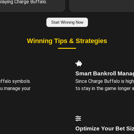
playing Charge Buffalo.
Start Winning Now
Winning Tips & Strategies
Smart Bankroll Man
uffalo symbols.
Since Charge Buffalo is high
ou manage your
to stay in the game longer 
Optimize Your Bet Si