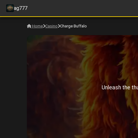
ag777
Home
Casino
Charge Buffalo
Unleash the thu