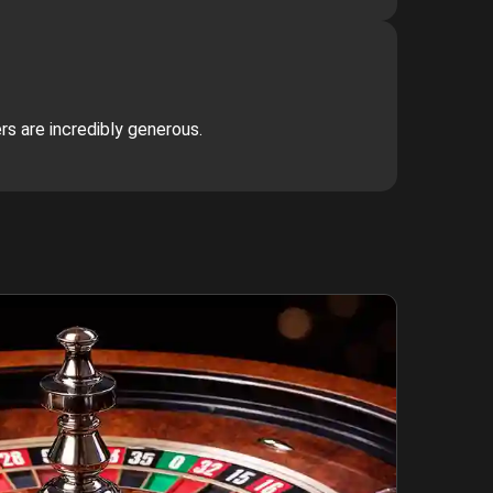
rs are incredibly generous.