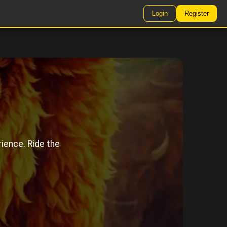
Login
Register
rience. Ride the