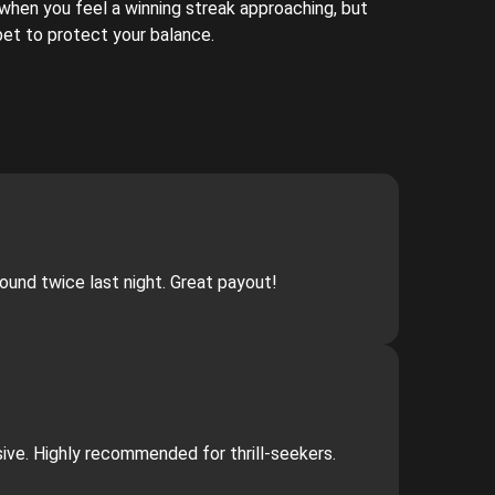
 when you feel a winning streak approaching, but
bet to protect your balance.
round twice last night. Great payout!
sive. Highly recommended for thrill-seekers.