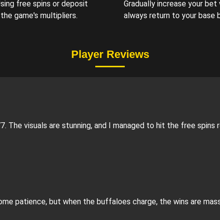
ing free spins or deposit
Gradually increase your bet
the game's multipliers.
always return to your base 
Player Reviews
7. The visuals are stunning, and I managed to hit the free spins 
s some patience, but when the buffaloes charge, the wins are mas