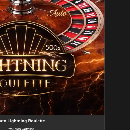
uto Lightning Roulette
Evolution Gaming