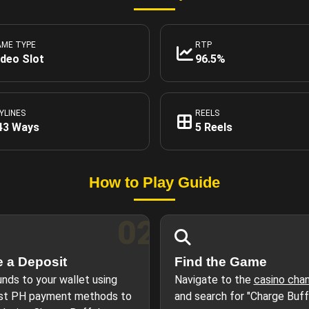
AME TYPE
RTP
ideo Slot
96.5%
YLINES
REELS
43 Ways
5 Reels
How to Play Guide
02
 a Deposit
Find the Game
nds to your wallet using
Navigate to the
casino cha
ast PH payment methods to
and search for "Charge Buffa