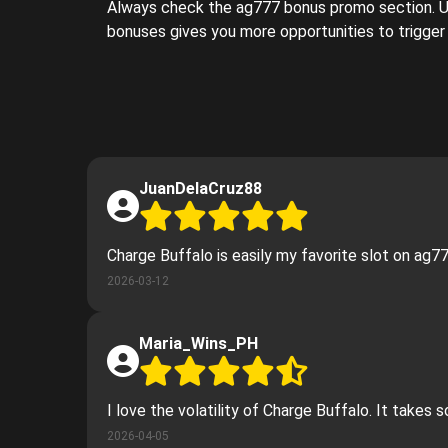
Always check the ag777 bonus promo section. Us
bonuses gives you more opportunities to trigger 
JuanDelaCruz88
Charge Buffalo is easily my favorite slot on ag77
2026-03-12
Maria_Wins_PH
I love the volatility of Charge Buffalo. It take
2026-04-05