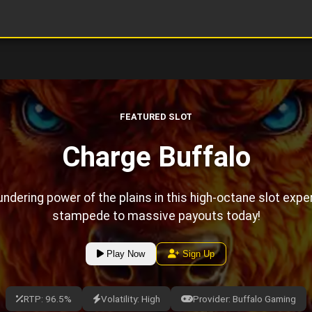
FEATURED SLOT
Charge Buffalo
ndering power of the plains in this high-octane slot expe
stampede to massive payouts today!
Play Now
Sign Up
RTP: 96.5%
Volatility: High
Provider: Buffalo Gaming