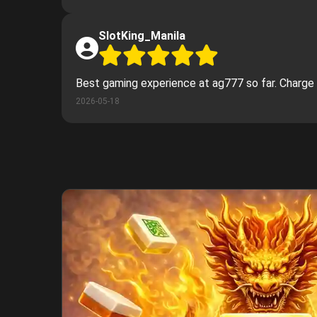
SlotKing_Manila
Best gaming experience at ag777 so far. Charge B
2026-05-18