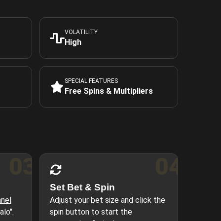
VOLATILITY
High
SPECIAL FEATURES
Free Spins & Multipliers
03
04
Set Bet & Spin
nnel
Adjust your bet size and click the
lo".
spin button to start the