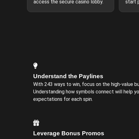
access the secure casino lobby.
start 
Understand the Paylines
With 243 ways to win, focus on the high-value b
Understanding how symbols connect will help y
expectations for each spin.
Leverage Bonus Promos