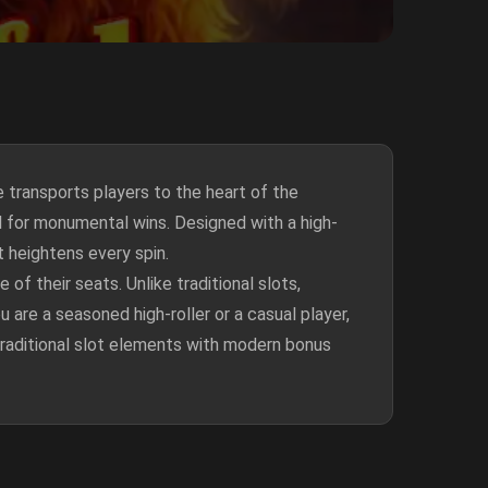
e transports players to the heart of the
ial for monumental wins. Designed with a high-
 heightens every spin.
f their seats. Unlike traditional slots,
are a seasoned high-roller or a casual player,
traditional slot elements with modern bonus