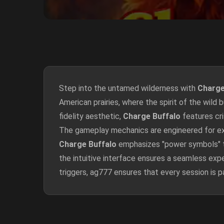
Step into the untamed wilderness with
Charge
American prairies, where the spirit of the wild
fidelity aesthetic,
Charge Buffalo
features cri
The gameplay mechanics are engineered for excit
Charge Buffalo
emphasizes "power symbols" tha
the intuitive interface ensures a seamless ex
triggers, ag777 ensures that every session is p