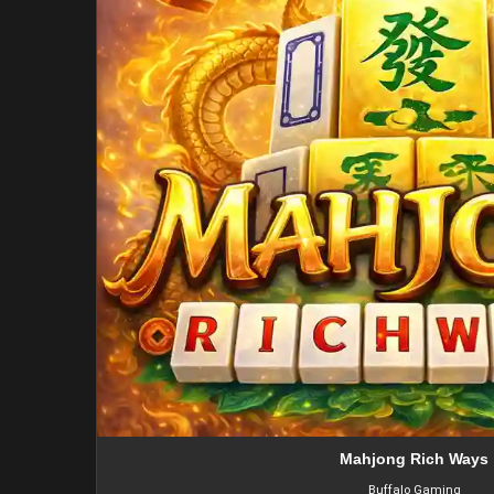
Mahjong Rich Ways
Buffalo Gaming