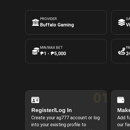
PROVIDER
G
Buffalo Gaming
V
MIN/MAX BET
PA
₱1 - ₱5,000
2
01
Register/Log In
Make
Create your ag777 account or log
Add fu
into your existing profile to
our f