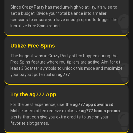
Since Crazy Party has medium-high volatility, it's wise to
set a budget. Divide your total balance into smaller
sessions to ensure you have enough spins to trigger the
lucrative Free Spins round.
Utilize Free Spins
The biggest wins in Crazy Party often happen during the
Free Spins feature where multipliers are active. Aim for at
least 3 Scatter symbols to unlock this mode and maximize
your payout potential on
ag777
.
Try the ag777 App
For the best experience, use the
ag777 app download
.
Mobile users often receive exclusive
ag777 bonus promo
alerts that can give you extra credits to use on your
favorite slot games.