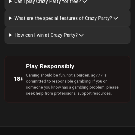
Can I play Crazy Party for free?
What are the special features of Crazy Party?
How can I win at Crazy Party?
Play Responsibly
Gaming should be fun, not a burden. ag777 is
18+
committed to responsible gambling. If you or
someone you know has a gambling problem, please
seek help from professional support resources.