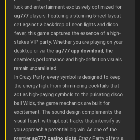
luck and entertainment exclusively optimized for
ag777
players. Featuring a stunning 5-reel layout
set against a backdrop of neon lights and disco
fever, this game captures the essence of a high-
stakes VIP party. Whether you are playing on your
desktop or via the
ag777 app download
, the
seamless performance and high-definition visuals
remain unparalleled.
In Crazy Party, every symbol is designed to keep
the energy high. From shimmering cocktails that
act as high-paying symbols to the pulsating disco
ball Wilds, the game mechanics are built for
excitement. The sound design complements the
visual feast, with upbeat tracks that intensify as
you approach a potential big win. As one of the
premier
ag777 casino slots
, Crazy Party offers a