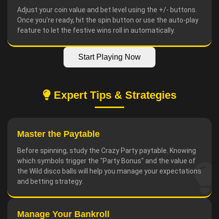
Adjust your coin value and bet level using the +/- buttons.
Once you're ready, hit the spin button or use the auto-play
feature to let the festive wins roll in automatically.
Start Playing Now
Expert Tips & Strategies
Master the Paytable
Before spinning, study the Crazy Party paytable. Knowing
which symbols trigger the "Party Bonus" and the value of
the Wild disco balls will help you manage your expectations
and betting strategy.
Manage Your Bankroll