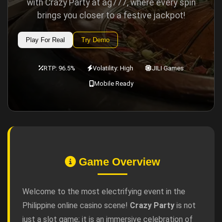
with Crazy Party at ag777, where every spin
brings you closer to a festive jackpot!
Play For Real
Try Demo
RTP: 96.5%
Volatility: High
JILI Games
Mobile Ready
Game Overview
Welcome to the most electrifying event in the
Philippine online casino scene!
Crazy Party
is not
just a slot game; it is an immersive celebration of