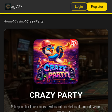
ag777
Login
Register
Home
Casino
Crazy Party
CRAZY PARTY
Step into the most vibrant celebration of wins