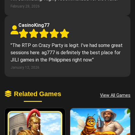
February 28, 2026
CasinoKing77
"The RTP on Crazy Party is legit. I've had some great
sessions here. ag777 is definitely the best place for
JILI games in the Philippines right now."
January 12, 2026
Related Games
View All Games