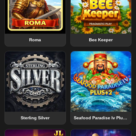
Roma
Bee Keeper
Sterling Silver
Seafood Paradise Iv Plus+2