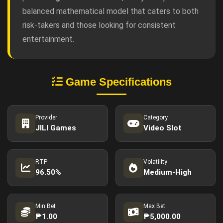
balanced mathematical model that caters to both
risk-takers and those looking for consistent
entertainment.
Game Specifications
Provider
Category
JILI Games
Video Slot
RTP
Volatility
96.50%
Medium-High
Min Bet
Max Bet
₱1.00
₱5,000.00