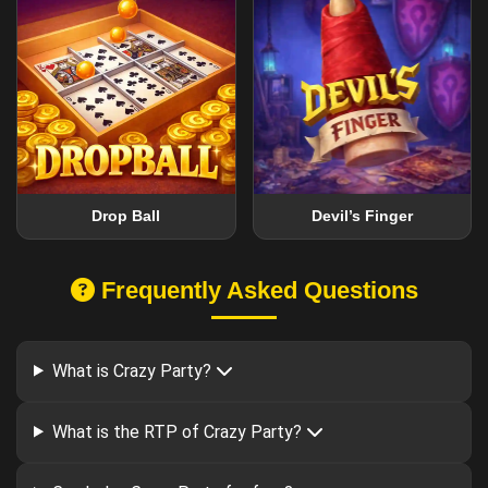
Drop Ball
Devil’s Finger
Frequently Asked Questions
What is Crazy Party?
What is the RTP of Crazy Party?