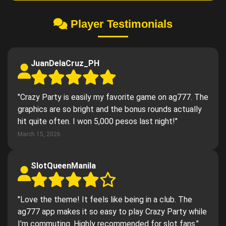
Player Testimonials
JuanDelaCruz_PH
"Crazy Party is easily my favorite game on ag777. The
graphics are so bright and the bonus rounds actually
hit quite often. I won 5,000 pesos last night!"
March 15, 2026
SlotQueenManila
"Love the theme! It feels like being in a club. The
ag777 app makes it so easy to play Crazy Party while
I'm commuting. Highly recommended for slot fans."