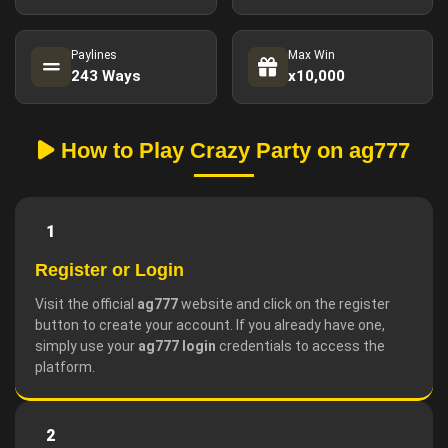
Paylines
Max Win
243 Ways
x10,000
How to Play Crazy Party on ag777
1
Register or Login
Visit the official
ag777
website and click on the register
button to create your account. If you already have one,
simply use your
ag777 login
credentials to access the
platform.
2