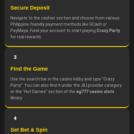
Secure Deposit
Navigate to the cashier section and choose from various
Philippine-friendly payment methods like GCash or
PayMaya. Fund your account to start playing
Crazy Party
for real rewards.
3
Find the Game
Use the search bar in the casino lobby and type "Crazy
Party". You can also find it under the JILI provider category
or the "Hot Games" section of the
ag777 casino slots
library.
4
Set Bet & Spin