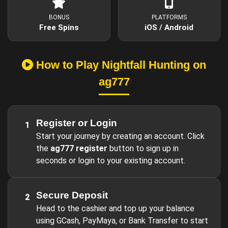
BONUS
PLATFORMS
Free Spins
iOS / Android
How to Play Nightfall Hunting on
ag777
Register or Login
1
Start your journey by creating an account. Click
the
ag777 register
button to sign up in
seconds or login to your existing account.
Secure Deposit
2
Head to the cashier and top up your balance
using GCash, PayMaya, or Bank Transfer to start