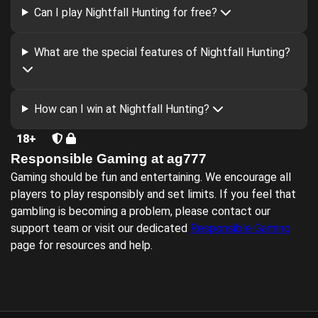
Can I play Nightfall Hunting for free?
What are the special features of Nightfall Hunting?
How can I win at Nightfall Hunting?
18+
Responsible Gaming at ag777
Gaming should be fun and entertaining. We encourage all
players to play responsibly and set limits. If you feel that
gambling is becoming a problem, please contact our
support team or visit our dedicated
Responsible Gaming
page for resources and help.