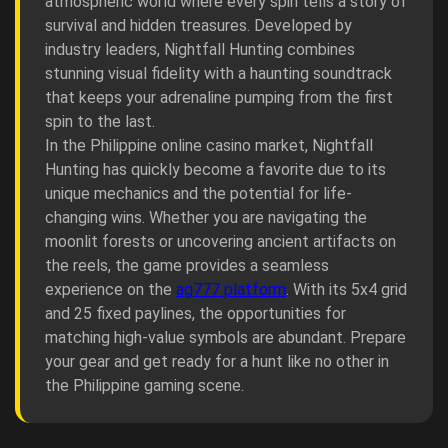
atmospheric world where every spin tells a story of
survival and hidden treasures. Developed by
industry leaders, Nightfall Hunting combines
stunning visual fidelity with a haunting soundtrack
that keeps your adrenaline pumping from the first
spin to the last.
In the Philippine online casino market, Nightfall
Hunting has quickly become a favorite due to its
unique mechanics and the potential for life-
changing wins. Whether you are navigating the
moonlit forests or uncovering ancient artifacts on
the reels, the game provides a seamless
experience on the
ag777 platform
. With its 5x4 grid
and 25 fixed paylines, the opportunities for
matching high-value symbols are abundant. Prepare
your gear and get ready for a hunt like no other in
the Philippine gaming scene.