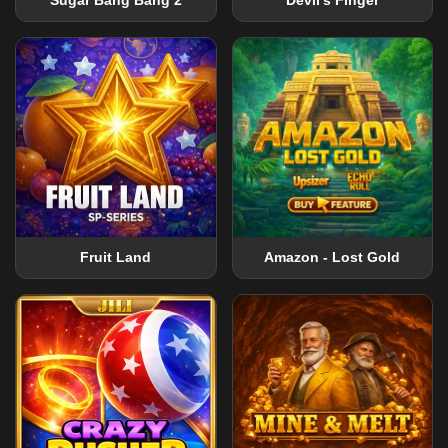
Fruit Land
Amazon - Lost Gold