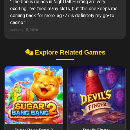
"The bonus rounds in Nightfall Hunting are very
exciting. I've tried many slots, but this one keeps me
coming back for more. ag777 is definitely my go-to
casino."
January 15, 2026
Explore Related Games
Sugar Bang Bang 2
Devil’s Finger