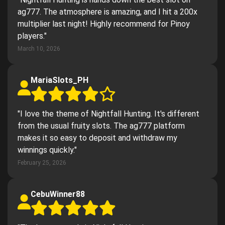
ag777. The atmosphere is amazing, and I hit a 200x
multiplier last night! Highly recommend for Pinoy
players."
March 10, 2026
MariaSlots_PH
"I love the theme of Nightfall Hunting. It's different
from the usual fruity slots. The ag777 platform
makes it so easy to deposit and withdraw my
winnings quickly."
February 25, 2026
CebuWinner88