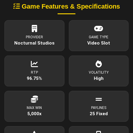
Game Features & Specifications
PROVIDER
GAME TYPE
Nocturnal Studios
Video Slot
RTP
VOLATILITY
96.75%
High
MAX WIN
PAYLINES
5,000x
25 Fixed