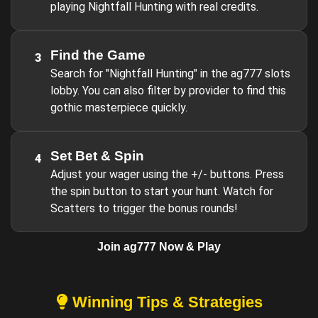
playing Nightfall Hunting with real credits.
Find the Game
3
Search for "Nightfall Hunting" in the ag777 slots
lobby. You can also filter by provider to find this
gothic masterpiece quickly.
Set Bet & Spin
4
Adjust your wager using the +/- buttons. Press
the spin button to start your hunt. Watch for
Scatters to trigger the bonus rounds!
Join ag777 Now & Play
Winning Tips & Strategies