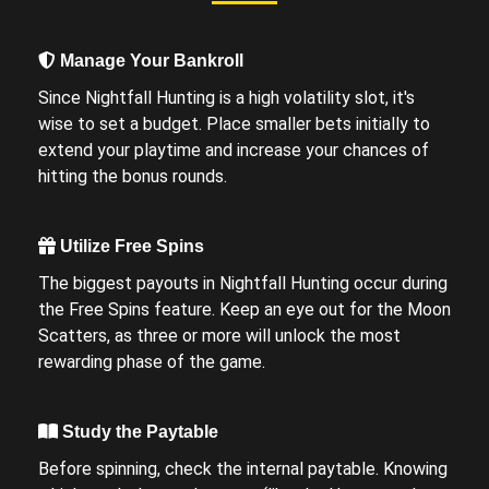
Manage Your Bankroll
Since Nightfall Hunting is a high volatility slot, it's
wise to set a budget. Place smaller bets initially to
extend your playtime and increase your chances of
hitting the bonus rounds.
Utilize Free Spins
The biggest payouts in Nightfall Hunting occur during
the Free Spins feature. Keep an eye out for the Moon
Scatters, as three or more will unlock the most
rewarding phase of the game.
Study the Paytable
Before spinning, check the internal paytable. Knowing