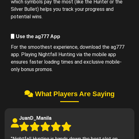
which symbols pay the most (like the Hunter or the
Silver Bullet) helps you track your progress and
potential wins.
Use the ag777 App
For the smoothest experience, download the ag777
app. Playing Nightfall Hunting via the mobile app
ensures faster loading times and exclusive mobile-
only bonus promos.
What Players Are Saying
JuanD_Manila
"Nightfall Hunting is hands down the best slot on