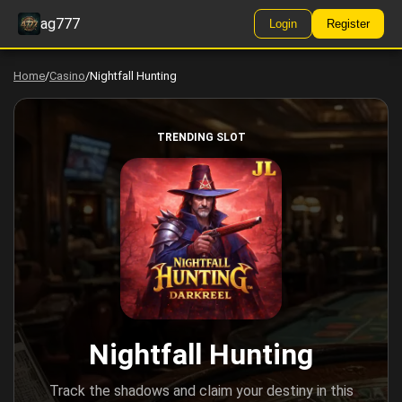
ag777
Login
Register
Home
/
Casino
/
Nightfall Hunting
TRENDING SLOT
Nightfall Hunting
Track the shadows and claim your destiny in this