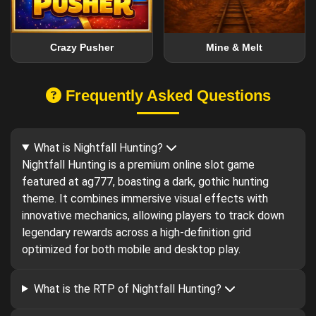
Crazy Pusher
Mine & Melt
Frequently Asked Questions
What is Nightfall Hunting?
Nightfall Hunting is a premium online slot game
featured at ag777, boasting a dark, gothic hunting
theme. It combines immersive visual effects with
innovative mechanics, allowing players to track down
legendary rewards across a high-definition grid
optimized for both mobile and desktop play.
What is the RTP of Nightfall Hunting?