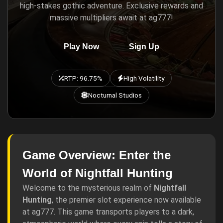
high-stakes gothic adventure. Exclusive rewards and
massive multipliers await at ag777!
Play Now
Sign Up
RTP: 96.75%
High Volatility
Nocturnal Studios
Game Overview: Enter the
World of Nightfall Hunting
Welcome to the mysterious realm of
Nightfall
Hunting
, the premier slot experience now available
at ag777. This game transports players to a dark,