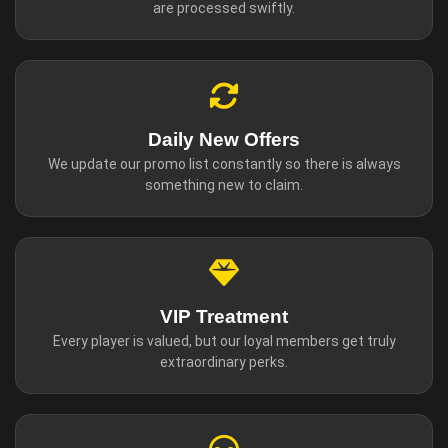
are processed swiftly.
Daily New Offers
We update our promo list constantly so there is always
something new to claim.
VIP Treatment
Every player is valued, but our loyal members get truly
extraordinary perks.