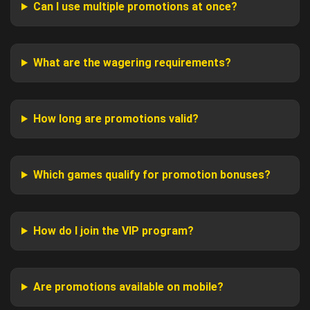
Can I use multiple promotions at once?
What are the wagering requirements?
How long are promotions valid?
Which games qualify for promotion bonuses?
How do I join the VIP program?
Are promotions available on mobile?