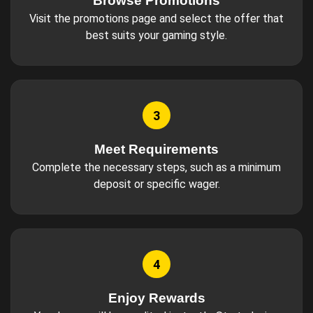
Browse Promotions
Visit the promotions page and select the offer that
best suits your gaming style.
3
Meet Requirements
Complete the necessary steps, such as a minimum
deposit or specific wager.
4
Enjoy Rewards