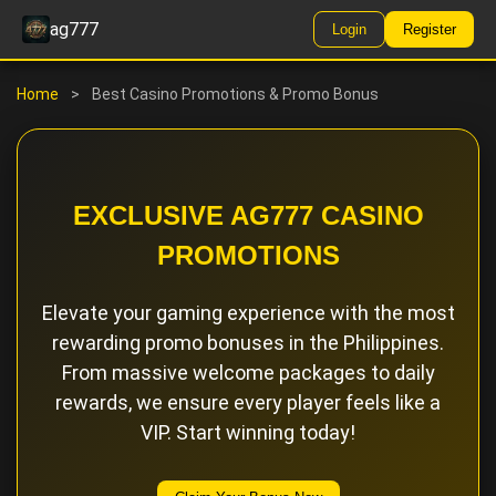
ag777
Login
Register
Home
>
Best Casino Promotions & Promo Bonus
EXCLUSIVE AG777 CASINO
PROMOTIONS
Elevate your gaming experience with the most
rewarding promo bonuses in the Philippines.
From massive welcome packages to daily
rewards, we ensure every player feels like a
VIP. Start winning today!