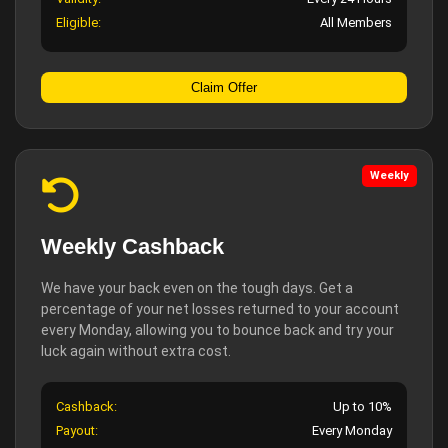
Eligible:
All Members
Claim Offer
Weekly
Weekly Cashback
We have your back even on the tough days. Get a
percentage of your net losses returned to your account
every Monday, allowing you to bounce back and try your
luck again without extra cost.
Cashback:
Up to 10%
Payout:
Every Monday