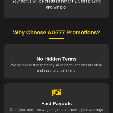
Your bonus will be credited instantly. Start playing
and win big!
Why Choose AG777 Promotions?
No Hidden Terms
We believe in transparency. All our bonus terms are clear
and easy to understand.
Fast Payouts
Once you meet the wagering requirements, your winnings