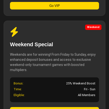
Go VIP
Weekend
Weekend Special
Weekends are for winning! From Friday to Sunday, enjoy
enhanced deposit bonuses and access to exclusive
weekend-only tournament games with boosted
multipliers.
Bonus:
25% Weekend Boost
Time:
Fri - Sun
Eligible:
All Members