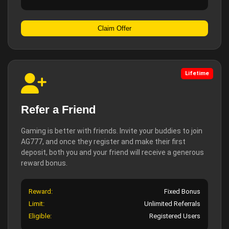
Claim Offer
Lifetime
Refer a Friend
Gaming is better with friends. Invite your buddies to join
AG777, and once they register and make their first
deposit, both you and your friend will receive a generous
reward bonus.
Reward:
Fixed Bonus
Limit:
Unlimited Referrals
Eligible:
Registered Users