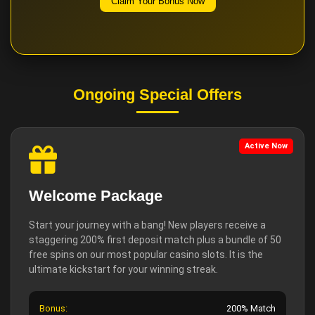
Claim Your Bonus Now
Ongoing Special Offers
Active Now
Welcome Package
Start your journey with a bang! New players receive a
staggering 200% first deposit match plus a bundle of 50
free spins on our most popular casino slots. It is the
ultimate kickstart for your winning streak.
Bonus:
200% Match