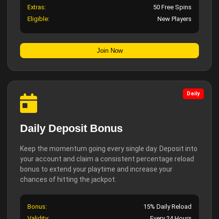
Extras:
50 Free Spins
Eligible:
New Players
Join Now
Daily
Daily Deposit Bonus
Keep the momentum going every single day. Deposit into
your account and claim a consistent percentage reload
bonus to extend your playtime and increase your
chances of hitting the jackpot.
Bonus:
15% Daily Reload
Validity:
Every 24 Hours