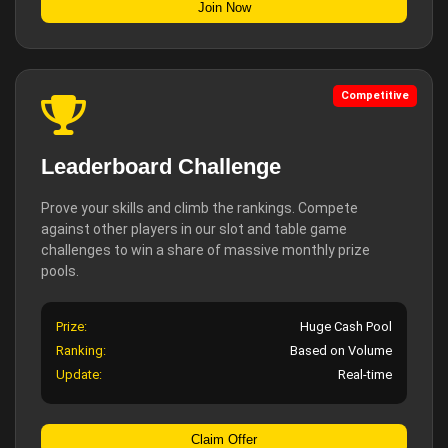
Join Now
Competitive
Leaderboard Challenge
Prove your skills and climb the rankings. Compete
against other players in our slot and table game
challenges to win a share of massive monthly prize
pools.
Prize:
Huge Cash Pool
Ranking:
Based on Volume
Update:
Real-time
Claim Offer