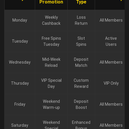
Promotion
Type
Weekly
Loss
Monday
All Members
Cashback
Return
Free Spins
Slot
Active
Tuesday
Tuesday
Spins
Users
Mid-Week
Deposit
Wednesday
All Members
Reload
Match
VIP Special
Custom
Thursday
VIP Only
Day
Reward
Weekend
Deposit
Friday
All Members
Warm-up
Boost
Weekend
Enhanced
Saturday
All Members
Special
Bonus