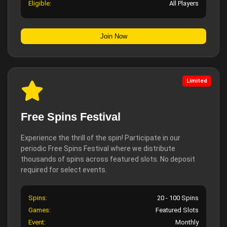
Eligible:
All Players
Join Now
Limited
Free Spins Festival
Experience the thrill of the spin! Participate in our
periodic Free Spins Festival where we distribute
thousands of spins across featured slots. No deposit
required for select events.
Spins:
20 - 100 Spins
Games:
Featured Slots
Event:
Monthly