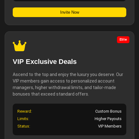
Invite Now
Elite
VIP Exclusive Deals
Ascend to the top and enjoy the luxury you deserve. Our
VIP members gain access to personalized account
managers, higher withdrawal limits, and tailor-made
bonuses that exceed standard offers.
Reward:
Custom Bonus
Limits:
Higher Payouts
Status:
VIP Members