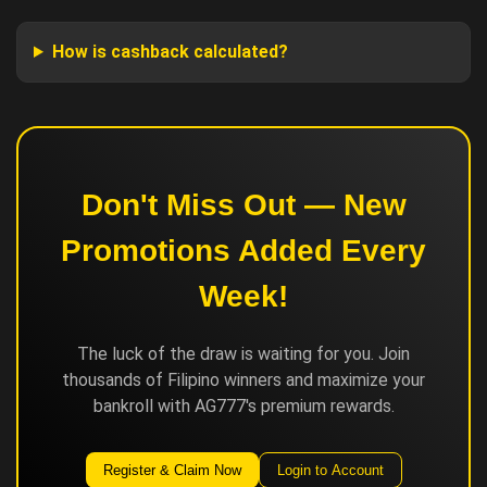
How is cashback calculated?
Don't Miss Out — New
Promotions Added Every
Week!
The luck of the draw is waiting for you. Join
thousands of Filipino winners and maximize your
bankroll with AG777's premium rewards.
Register & Claim Now
Login to Account