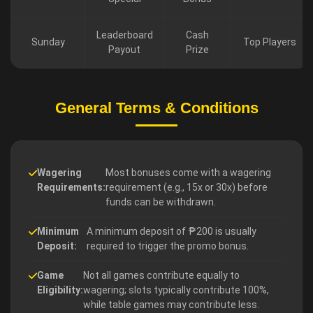
Leaderboard
Cash
Sunday
Top Players
Payout
Prize
General Terms & Conditions
Wagering
Most bonuses come with a wagering
Requirements:
requirement (e.g., 15x or 30x) before
funds can be withdrawn.
Minimum
A minimum deposit of ₱200 is usually
Deposit:
required to trigger the promo bonus.
Game
Not all games contribute equally to
Eligibility:
wagering; slots typically contribute 100%,
while table games may contribute less.