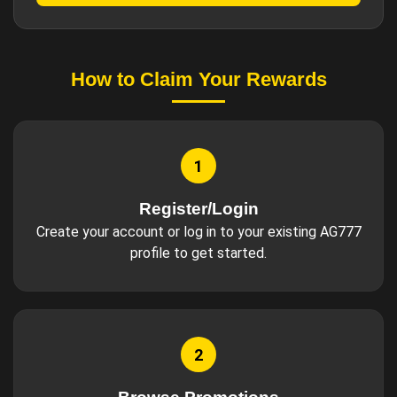
How to Claim Your Rewards
1
Register/Login
Create your account or log in to your existing AG777
profile to get started.
2