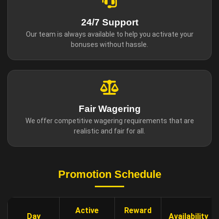
24/7 Support
Our team is always available to help you activate your
bonuses without hassle.
Fair Wagering
We offer competitive wagering requirements that are
realistic and fair for all.
Promotion Schedule
Active
Reward
Day
Availability