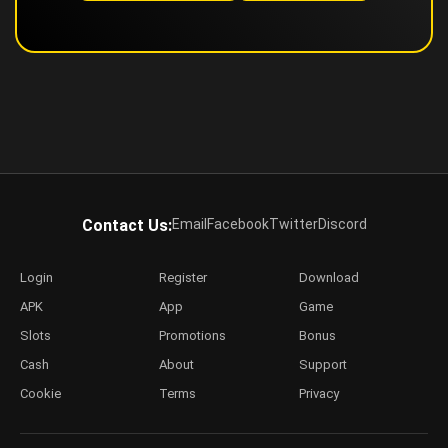
Contact Us:
Email
Facebook
Twitter
Discord
Login
Register
Download
APK
App
Game
Slots
Promotions
Bonus
Cash
About
Support
Cookie
Terms
Privacy