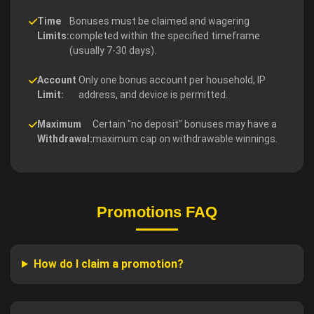
Time
Bonuses must be claimed and wagering
Limits:
completed within the specified timeframe
(usually 7-30 days).
Account
Only one bonus account per household, IP
Limit:
address, and device is permitted.
Maximum
Certain "no deposit" bonuses may have a
Withdrawal:
maximum cap on withdrawable winnings.
Promotions FAQ
How do I claim a promotion?