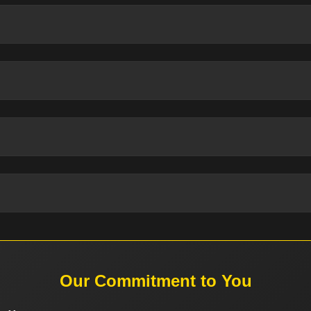
Our Commitment to You