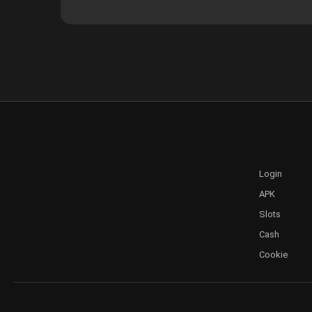
Login
APK
Slots
Cash
Cookie