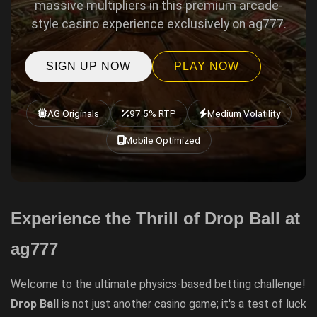
massive multipliers in this premium arcade-
style casino experience exclusively on ag777.
SIGN UP NOW
PLAY NOW
AG Originals
97.5% RTP
Medium Volatility
Mobile Optimized
Experience the Thrill of Drop Ball at
ag777
Welcome to the ultimate physics-based betting challenge!
Drop Ball
is not just another casino game; it's a test of luck