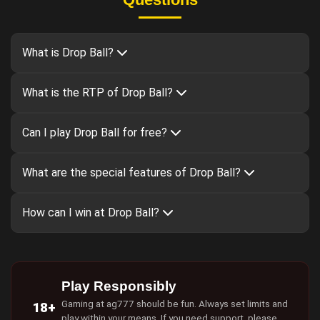
What is Drop Ball?
What is the RTP of Drop Ball?
Can I play Drop Ball for free?
What are the special features of Drop Ball?
How can I win at Drop Ball?
Play Responsibly
Gaming at ag777 should be fun. Always set limits and
18+
play within your means. If you need support, please