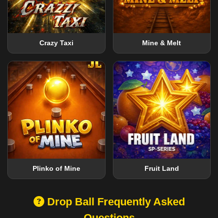
Crazy Taxi
Mine & Melt
Plinko of Mine
Fruit Land
Drop Ball Frequently Asked
Questions