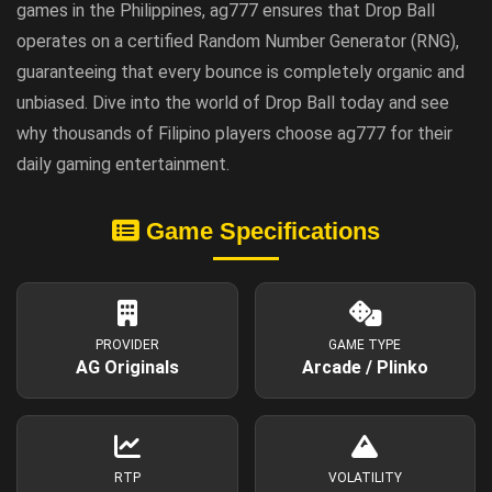
games in the Philippines, ag777 ensures that Drop Ball
operates on a certified Random Number Generator (RNG),
guaranteeing that every bounce is completely organic and
unbiased. Dive into the world of Drop Ball today and see
why thousands of Filipino players choose ag777 for their
daily gaming entertainment.
Game Specifications
PROVIDER
GAME TYPE
AG Originals
Arcade / Plinko
RTP
VOLATILITY