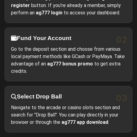
register
button. If you're already a member, simply
perform an
ag777 login
to access your dashboard.
02
Fund Your Account
Go to the deposit section and choose from various
local payment methods like GCash or PayMaya. Take
advantage of an
ag777 bonus promo
to get extra
credits.
03
Select Drop Ball
Navigate to the arcade or casino slots section and
search for "Drop Ball". You can play directly in your
browser or through the
ag777 app download
.