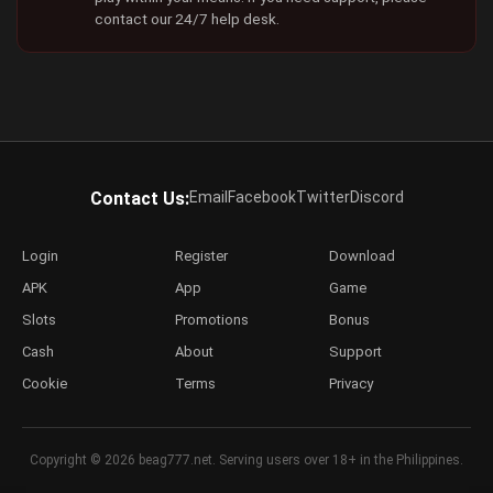
contact our 24/7 help desk.
Contact Us:
Email
Facebook
Twitter
Discord
Login
Register
Download
APK
App
Game
Slots
Promotions
Bonus
Cash
About
Support
Cookie
Terms
Privacy
Copyright © 2026 beag777.net. Serving users over 18+ in the Philippines.