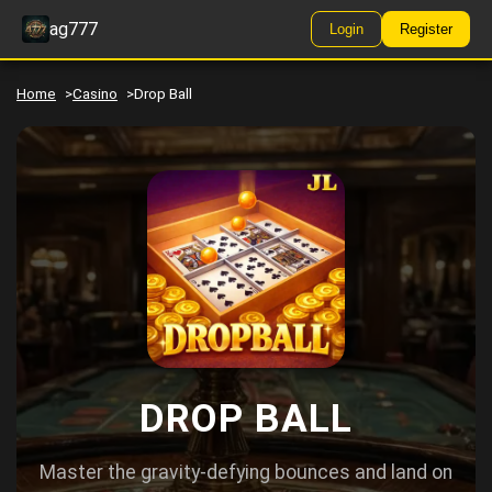
ag777
Login
Register
Home
Casino
Drop Ball
DROP BALL
Master the gravity-defying bounces and land on