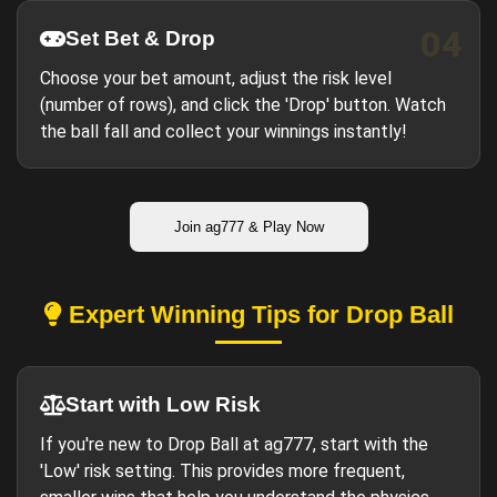
04
Set Bet & Drop
Choose your bet amount, adjust the risk level
(number of rows), and click the 'Drop' button. Watch
the ball fall and collect your winnings instantly!
Join ag777 & Play Now
Expert Winning Tips for Drop Ball
Start with Low Risk
If you're new to Drop Ball at ag777, start with the
'Low' risk setting. This provides more frequent,