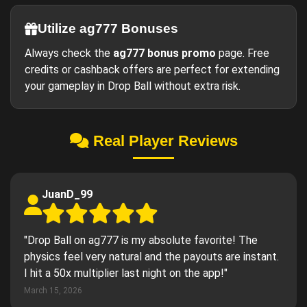
Utilize ag777 Bonuses
Always check the
ag777 bonus promo
page. Free
credits or cashback offers are perfect for extending
your gameplay in Drop Ball without extra risk.
Real Player Reviews
JuanD_99
"Drop Ball on ag777 is my absolute favorite! The
physics feel very natural and the payouts are instant.
I hit a 50x multiplier last night on the app!"
March 15, 2026