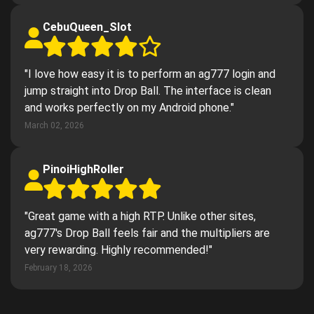
CebuQueen_Slot
"I love how easy it is to perform an ag777 login and
jump straight into Drop Ball. The interface is clean
and works perfectly on my Android phone."
March 02, 2026
PinoiHighRoller
"Great game with a high RTP. Unlike other sites,
ag777's Drop Ball feels fair and the multipliers are
very rewarding. Highly recommended!"
February 18, 2026