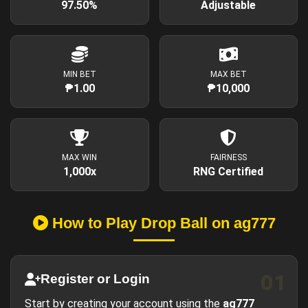
97.50%
Adjustable
MIN BET
MAX BET
₱1.00
₱10,000
MAX WIN
FAIRNESS
1,000x
RNG Certified
How to Play Drop Ball on ag777
01
Register or Login
Start by creating your account using the
ag777