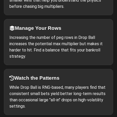
smaller wins that help you understand the physics
before chasing big multipliers.
Manage Your Rows
Increasing the number of peg rows in Drop Ball
increases the potential max multiplier but makes it
harder to hit. Find a balance that fits your bankroll
strategy.
Watch the Patterns
While Drop Ball is RNG-based, many players find that
consistent small bets yield better long-term results
than occasional large "all-in" drops on high-volatility
settings.