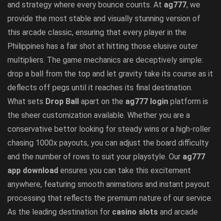
and strategy where every bounce counts. At
ag777
, we
provide the most stable and visually stunning version of
this arcade classic, ensuring that every player in the
Philippines has a fair shot at hitting those elusive outer
multipliers. The game mechanics are deceptively simple:
drop a ball from the top and let gravity take its course as it
deflects off pegs until it reaches its final destination.
What sets
Drop Ball
apart on the
ag777 login
platform is
the sheer customization available. Whether you are a
conservative bettor looking for steady wins or a high-roller
chasing 1000x payouts, you can adjust the board difficulty
and the number of rows to suit your playstyle. Our
ag777
app download
ensures you can take this excitement
anywhere, featuring smooth animations and instant payout
processing that reflects the premium nature of our service.
As the leading destination for
casino slots
and arcade