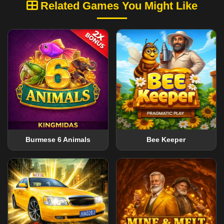
Related Games You Might Like
Burmese 6 Animals
Bee Keeper