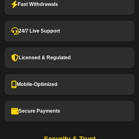
Fast Withdrawals
24/7 Live Support
Licensed & Regulated
Mobile-Optimized
Secure Payments
Security & Trust