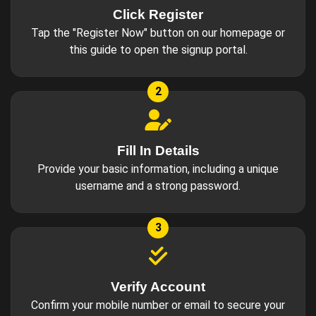
Click Register
Tap the "Register Now" button on our homepage or
this guide to open the signup portal.
2
Fill In Details
Provide your basic information, including a unique
username and a strong password.
3
Verify Account
Confirm your mobile number or email to secure your