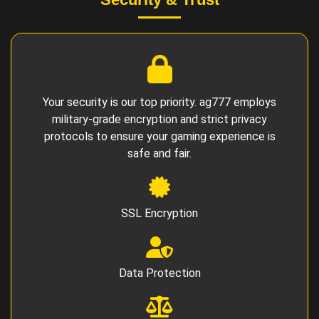
Your security is our top priority. ag777 employs
military-grade encryption and strict privacy
protocols to ensure your gaming experience is
safe and fair.
SSL Encryption
Data Protection