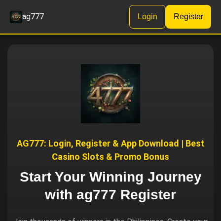
ag777
Login
Register
AG777: Login, Register & App Download | Best
Casino Slots & Promo Bonus
Start Your Winning Journey
with ag777 Register