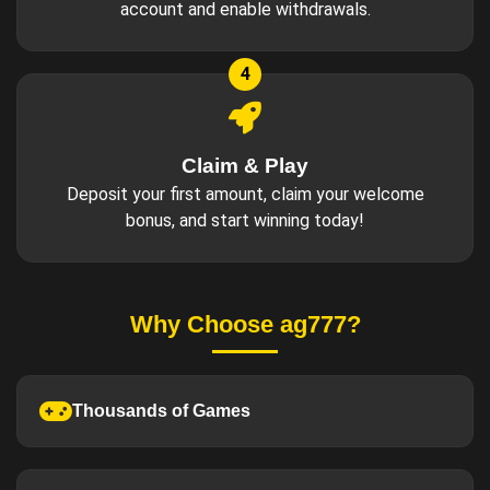
account and enable withdrawals.
4
Claim & Play
Deposit your first amount, claim your welcome
bonus, and start winning today!
Why Choose ag777?
Thousands of Games