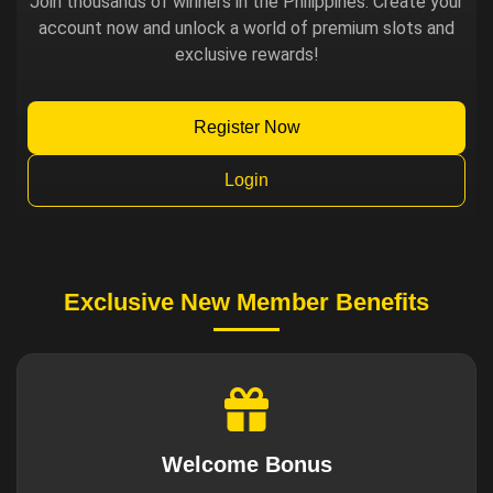
Join thousands of winners in the Philippines. Create your
account now and unlock a world of premium slots and
exclusive rewards!
Register Now
Login
Exclusive New Member Benefits
Welcome Bonus