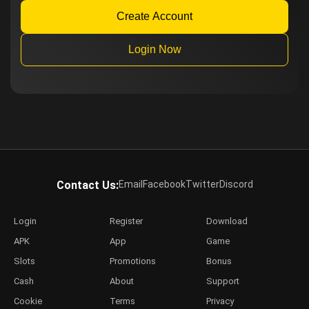
Create Account
Login Now
Contact Us:
Email
Facebook
Twitter
Discord
Login
Register
Download
APK
App
Game
Slots
Promotions
Bonus
Cash
About
Support
Cookie
Terms
Privacy