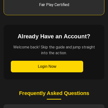
Fair Play Certified
Already Have an Account?
Welcome back! Skip the guide and jump straight
into the action.
Login Now
Frequently Asked Questions