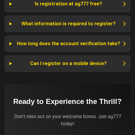
Is registration at ag777 free?
What information is required to register?
How long does the account verification take?
Can I register on a mobile device?
Ready to Experience the Thrill?
Don't miss out on your welcome bonus. Join ag777
today!