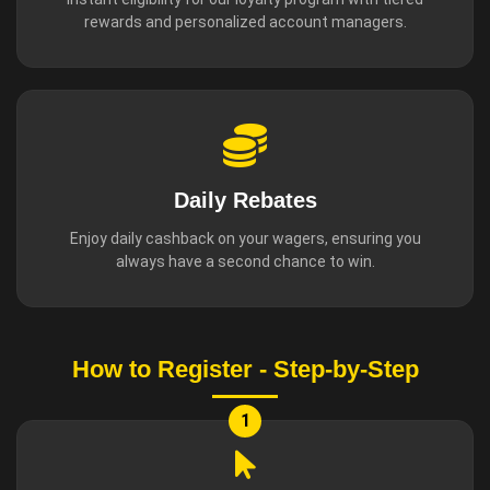
rewards and personalized account managers.
Daily Rebates
Enjoy daily cashback on your wagers, ensuring you
always have a second chance to win.
How to Register - Step-by-Step
1