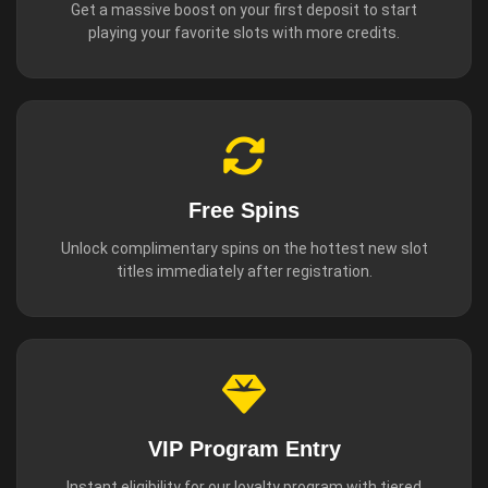
Get a massive boost on your first deposit to start
playing your favorite slots with more credits.
Free Spins
Unlock complimentary spins on the hottest new slot
titles immediately after registration.
VIP Program Entry
Instant eligibility for our loyalty program with tiered