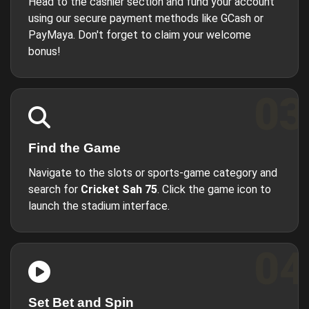
Head to the cashier section and fund your account
using our secure payment methods like GCash or
PayMaya. Don't forget to claim your welcome
bonus!
03
Find the Game
Navigate to the slots or sports-game category and
search for
Cricket Sah 75
. Click the game icon to
launch the stadium interface.
04
Set Bet and Spin