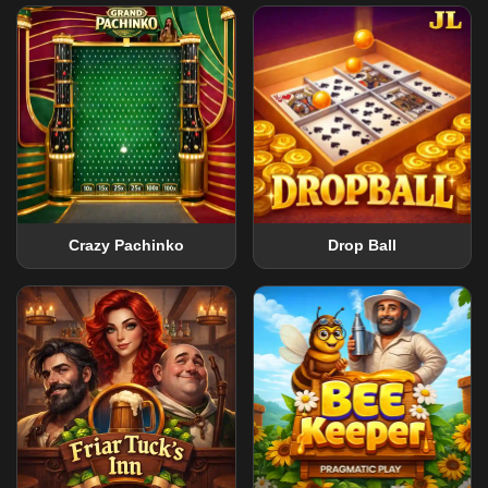
Crazy Pachinko
Drop Ball