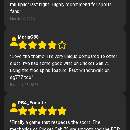
multiplier last night! Highly recommend for sports
fans."
March 12, 2026
MariaC88
"Love the theme! It's very unique compared to other
slots. I've had some good wins on Cricket Sah 75
using the free spins feature. Fast withdrawals on
ag777 too."
February 28, 2026
PBA_Fanatic
"Finally a game that respects the sport. The
mechanics of Cricket Sah 75 are smooth and the RTP