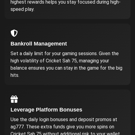
highest rewards helps you stay focused during high-
speed play.
Bankroll Management
Set a daily limit for your gaming sessions. Given the
high volatility of Cricket Sah 75, managing your
balance ensures you can stay in the game for the big
hits.
Leverage Platform Bonuses
Use the daily login bonuses and deposit promos at
ag777. These extra funds give you more spins on
Cricket Sah 75 without additional risk to your wallet.