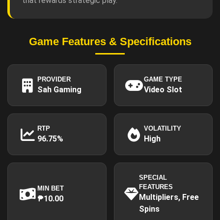
that rewards strategic play.
Game Features & Specifications
PROVIDER
GAME TYPE
Sah Gaming
Video Slot
RTP
VOLATILITY
96.75%
High
SPECIAL
FEATURES
MIN BET
Multipliers, Free
₱10.00
Spins