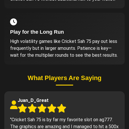
Play for the Long Run
High volatility games like Cricket Sah 75 pay out less
frequently but in larger amounts. Patience is key—
wait for the multiplier rounds to see the best results.
What Players Are Saying
Juan_D_Great
"Cricket Sah 75 is by far my favorite slot on ag777.
The graphics are amazing and I managed to hit a 500x