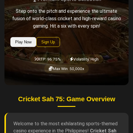
Step onto the pitch and experience the ultimate
fusion of world-class cricket and high-reward casino
gaming. Hit a six with every spin!
Play Now
Sign Up
RTP: 96.75%
Volatility: High
Max Win: 50,000x
Cricket Sah 75: Game Overview
Welcome to the most exhilarating sports-themed
casino experience in the Philippines!
Cricket Sah