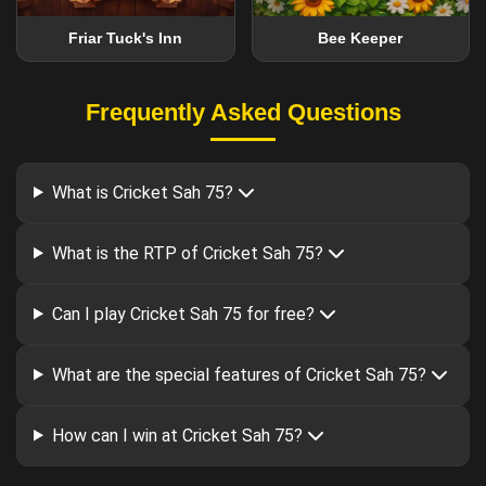
Friar Tuck's Inn
Bee Keeper
Frequently Asked Questions
What is Cricket Sah 75?
What is the RTP of Cricket Sah 75?
Can I play Cricket Sah 75 for free?
What are the special features of Cricket Sah 75?
How can I win at Cricket Sah 75?