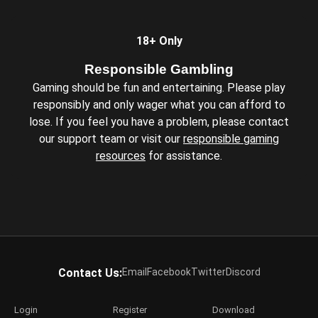
18+ Only
Responsible Gambling
Gaming should be fun and entertaining. Please play
responsibly and only wager what you can afford to
lose. If you feel you have a problem, please contact
our support team or visit our
responsible gaming
resources
for assistance.
Contact Us:
Email
Facebook
Twitter
Discord
Login
Register
Download