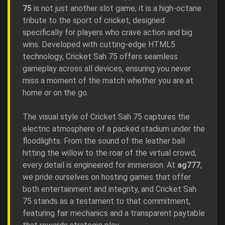
75
is not just another slot game; it is a high-octane
tribute to the sport of cricket, designed
specifically for players who crave action and big
wins. Developed with cutting-edge HTML5
technology, Cricket Sah 75 offers seamless
gameplay across all devices, ensuring you never
miss a moment of the match whether you are at
home or on the go.
The visual style of Cricket Sah 75 captures the
electric atmosphere of a packed stadium under the
floodlights. From the sound of the leather ball
hitting the willow to the roar of the virtual crowd,
every detail is engineered for immersion. At
ag777
,
we pride ourselves on hosting games that offer
both entertainment and integrity, and Cricket Sah
75 stands as a testament to that commitment,
featuring fair mechanics and a transparent paytable