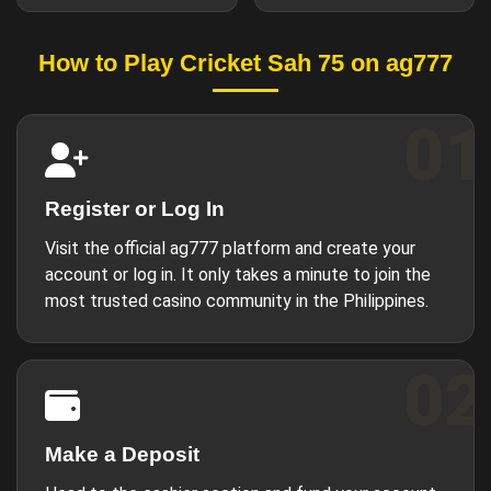
How to Play Cricket Sah 75 on ag777
01
Register or Log In
Visit the official ag777 platform and create your
account or log in. It only takes a minute to join the
most trusted casino community in the Philippines.
02
Make a Deposit