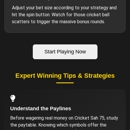
Adjust your bet size according to your strategy and
hit the spin button. Watch for those cricket ball
scatters to trigger the massive bonus rounds.
Start Playing Now
Expert Winning Tips & Strategies
Understand the Paylines
Before wagering real money on Cricket Sah 75, study
the paytable. Knowing which symbols offer the