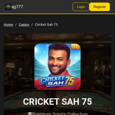
ag777
Login
Register
Home
/
Casino
/
Cricket Sah 75
CRICKET SAH 75
Premium Sports Collection