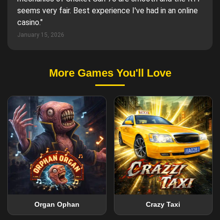
seems very fair. Best experience I've had in an online
casino."
January 15, 2026
More Games You'll Love
Organ Ophan
Crazy Taxi