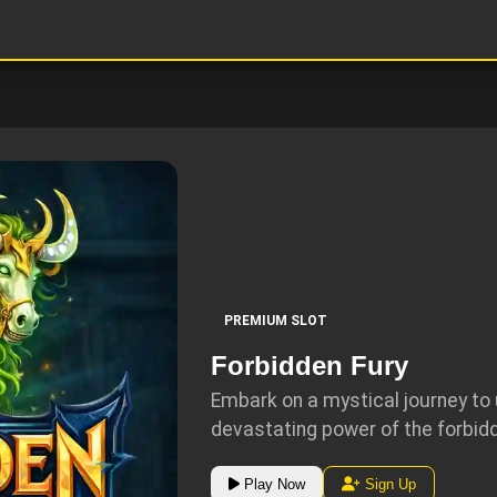
PREMIUM SLOT
Forbidden Fury
Embark on a mystical journey to
devastating power of the forbidd
Play Now
Sign Up