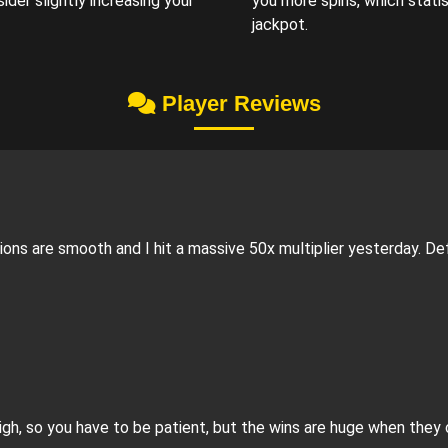
ider slightly increasing your
you more spins, which statis
jackpot.
Player Reviews
ions are smooth and I hit a massive 50x multiplier yesterday. De
s high, so you have to be patient, but the wins are huge when the