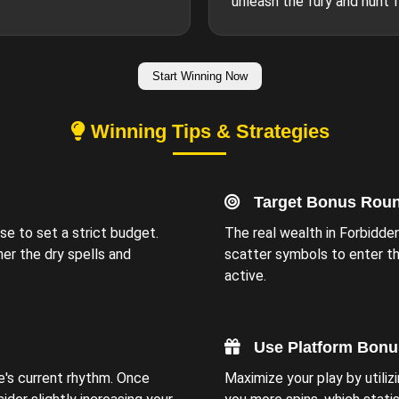
unleash the fury and hunt f
Start Winning Now
Winning Tips & Strategies
Target Bonus Rou
wise to set a strict budget.
The real wealth in Forbidden 
her the dry spells and
scatter symbols to enter t
active.
Use Platform Bonu
's current rhythm. Once
Maximize your play by utiliz