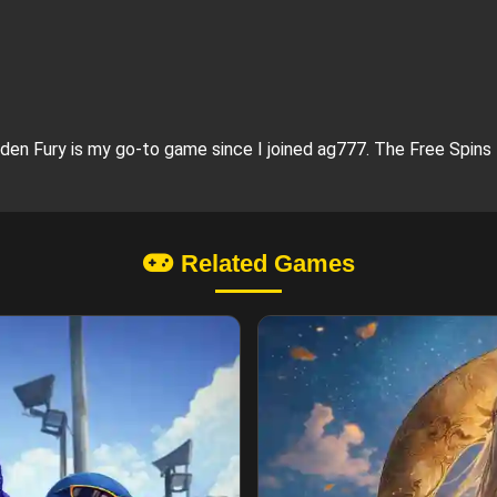
den Fury is my go-to game since I joined ag777. The Free Spins 
Related Games