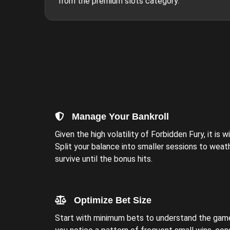
from the premium slots category.
Manage Your Bankroll
Given the high volatility of Forbidden Fury, it is 
Split your balance into smaller sessions to weat
survive until the bonus hits.
Optimize Bet Size
Start with minimum bets to understand the game