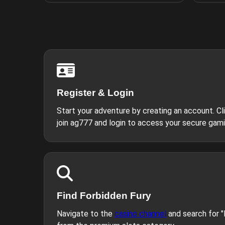
Register & Login
Start your adventure by creating an account. Cl
join ag777 and login to access your secure gam
Find Forbidden Fury
Navigate to the
casino channel
and search for "