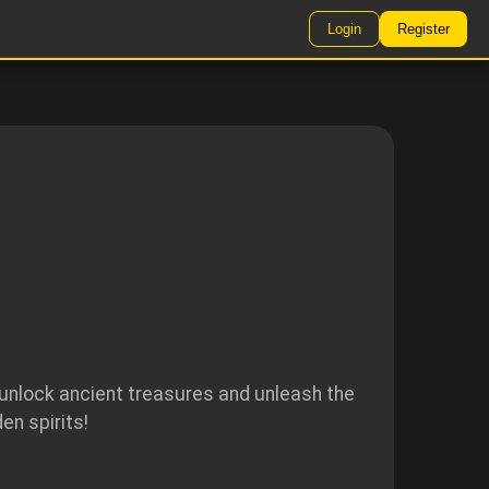
Login
Register
 unlock ancient treasures and unleash the
en spirits!