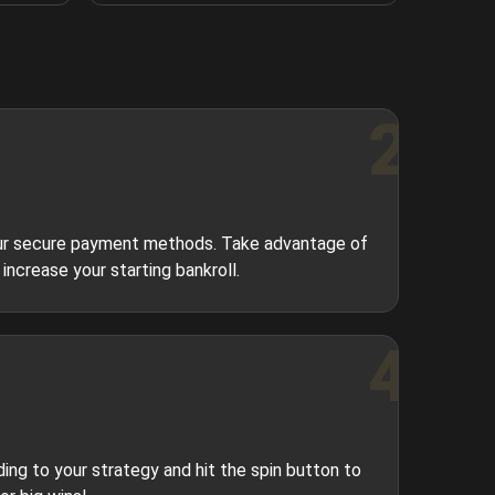
our secure payment methods. Take advantage of
ncrease your starting bankroll.
ing to your strategy and hit the spin button to