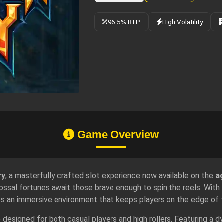
96.5% RTP
High Volatility
Game Overview
ry
, a masterfully crafted slot experience now available on the
a
ossal fortunes await those brave enough to spin the reels. With i
s an immersive environment that keeps players on the edge of t
esigned for both casual players and high rollers. Featuring a dy