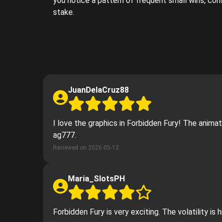
you notice a pattern of frequent small wins, cons
stake.
JuanDelaCruz88
I love the graphics in Forbidden Fury! The animat
ag777.
Reviewed on 2026-05-12
Maria_SlotsPH
Forbidden Fury is very exciting. The volatility i