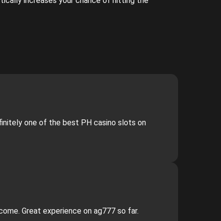
tically increases your chance of hitting the
finitely one of the best PH casino slots on
y come. Great experience on ag777 so far.