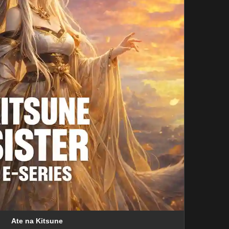
Ate na Kitsune