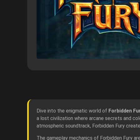
Dive into the enigmatic world of
Forbidden Fu
a lost civilization where arcane secrets and col
atmospheric soundtrack, Forbidden Fury create
The gameplay mechanics of Forbidden Fury are d