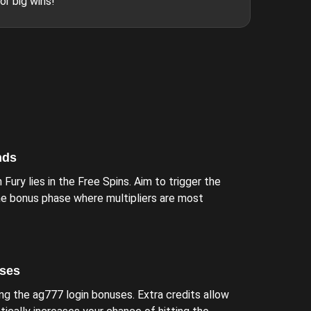
or big wins!
nds
Fury lies in the Free Spins. Aim to trigger the
he bonus phase where multipliers are most
ses
ing the ag777 login bonuses. Extra credits allow