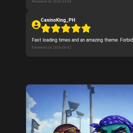
Reviewed on 2026-04-28
CasinoKing_PH
Fast loading times and an amazing theme. Forbid
Reviewed on 2026-06-02