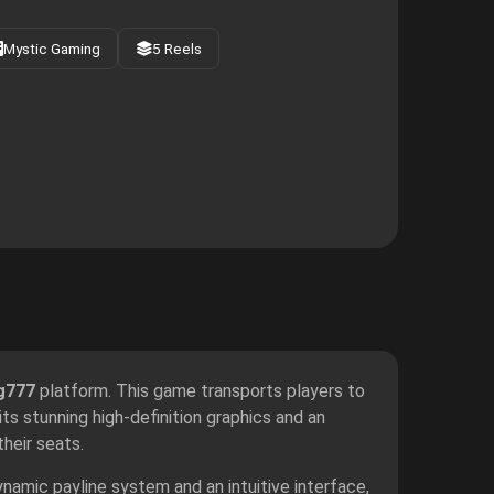
Mystic Gaming
5 Reels
g777
platform. This game transports players to
ts stunning high-definition graphics and an
heir seats.
namic payline system and an intuitive interface,