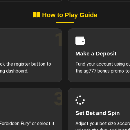
How to Play Guide
Make a Deposit
ick the register button to
Fund your account using 
ing dashboard.
the ag777 bonus promo to i
Set Bet and Spin
Forbidden Fury" or select it
Adjust your bet size accord