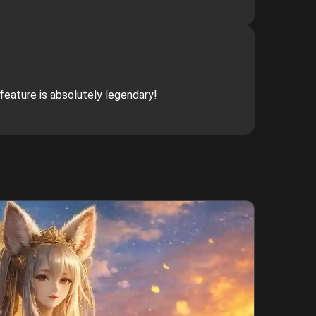
feature is absolutely legendary!