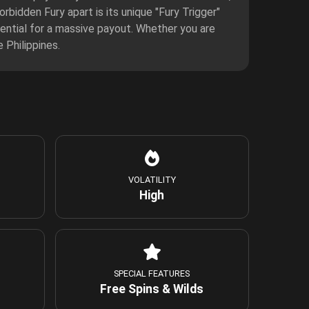
bidden Fury apart is its unique "Fury Trigger"
tential for a massive payout. Whether you are
 Philippines.
VOLATILITY
High
SPECIAL FEATURES
Free Spins & Wilds