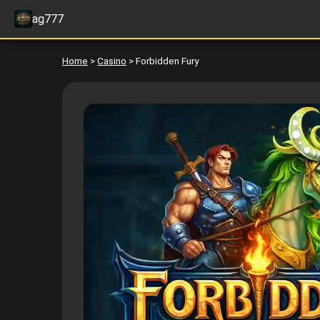
ag777
Home
>
Casino
> Forbidden Fury