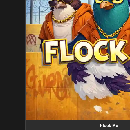
Flock Me