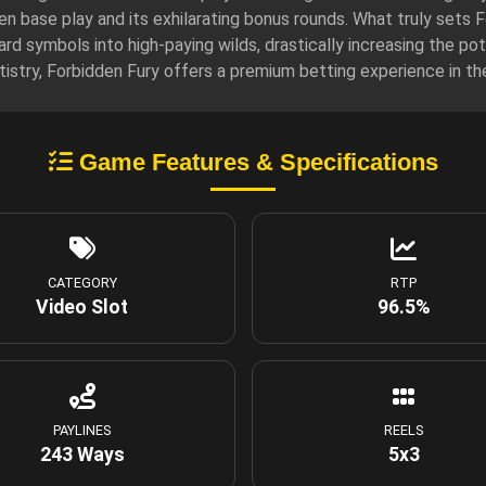
base play and its exhilarating bonus rounds. What truly sets For
d symbols into high-paying wilds, drastically increasing the po
tistry, Forbidden Fury offers a premium betting experience in the
Game Features & Specifications
CATEGORY
RTP
Video Slot
96.5%
PAYLINES
REELS
243 Ways
5x3