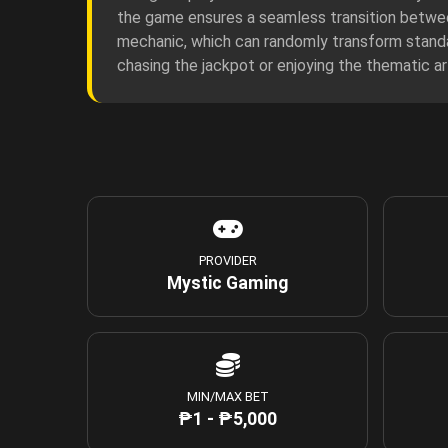
the game ensures a seamless transition between 
mechanic, which can randomly transform standar
chasing the jackpot or enjoying the thematic ar
PROVIDER
Mystic Gaming
MIN/MAX BET
₱1 - ₱5,000